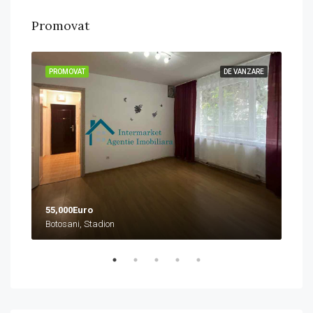
Promovat
ZARE
PROMOVAT
DE VANZARE
PRO
55,000Euro
458
Botosani, Stadion
Boto