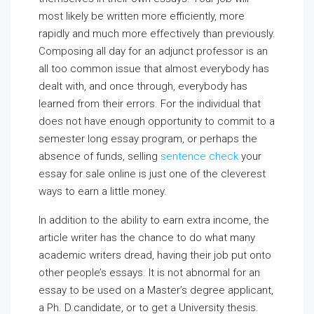
most likely be written more efficiently, more
rapidly and much more effectively than previously.
Composing all day for an adjunct professor is an
all too common issue that almost everybody has
dealt with,
and once through, everybody has
learned from their errors. For the individual that
does not have enough opportunity to commit to a
semester long essay program, or perhaps the
absence of funds, selling
sentence check
your
essay for sale online is just one of the cleverest
ways to earn a little money.
In addition to the ability to earn extra income, the
article writer has the chance to do what many
academic writers dread, having their job put onto
other people’s essays. It is not abnormal for an
essay to be used on a Master’s degree applicant,
a Ph. D.candidate, or to get a University thesis.