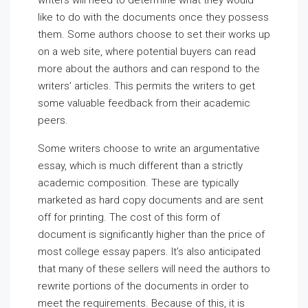
writers will need to determine what they would
like to do with the documents once they possess
them. Some authors choose to set their works up
on a web site, where potential buyers can read
more about the authors and can respond to the
writers’ articles. This permits the writers to get
some valuable feedback from their academic
peers.
Some writers choose to write an argumentative
essay, which is much different than a strictly
academic composition. These are typically
marketed as hard copy documents and are sent
off for printing. The cost of this form of
document is significantly higher than the price of
most college essay papers. It’s also anticipated
that many of these sellers will need the authors to
rewrite portions of the documents in order to
meet the requirements. Because of this, it is