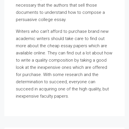
necessary that the authors that sell those
documents to understand how to compose a
persuasive college essay.
Writers who can’t afford to purchase brand new
academic writers should take care to find out
more about the cheap essay papers which are
available online. They can find out a lot about how
to write a quality composition by taking a good
look at the inexpensive ones which are offered
for purchase. With some research and the
determination to succeed, everyone can
succeed in acquiring one of the high quality, but
inexpensive faculty papers.