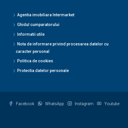
Agentia imobiliara Intermarket
Ghidul cumparatorului
Informatii utile
Nota de informare privind procesarea datelor cu
caracter personal
Politica de cookies
Protectia datelor personale
Facebook
WhatsApp
Instagram
Youtube