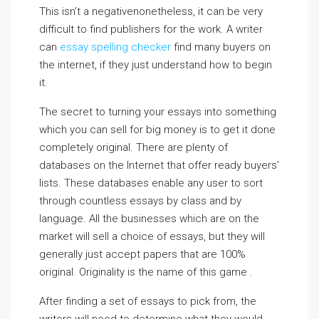
This isn’t a negativenonetheless, it can be very
difficult to find publishers for the work. A writer
can
essay spelling checker
find many buyers on
the internet, if they just understand how to begin
it.
The secret to turning your essays into something
which you can sell for big money is to get it done
completely original. There are plenty of
databases on the Internet that offer ready buyers’
lists. These databases enable any user to sort
through countless essays by class and by
language. All the businesses which are on the
market will sell a choice of essays, but they will
generally just accept papers that are 100%
original. Originality is the name of this game .
After finding a set of essays to pick from, the