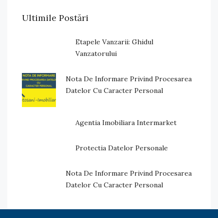
Ultimile Postări
Etapele Vanzarii: Ghidul
Vanzatorului
Nota De Informare Privind Procesarea
Datelor Cu Caracter Personal
Agentia Imobiliara Intermarket
Protectia Datelor Personale
Nota De Informare Privind Procesarea
Datelor Cu Caracter Personal