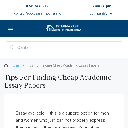
0741.966.318.
9 am - 6 pm
contact@botosani-imobiliare.ro
Luni până Vineri
Home
Tips For Finding Cheap Academic Essay Papers
Tips For Finding Cheap Academic
Essay Papers
Essay available – this is a superb option for men
and women who just can not properly express
themselves in their own essays. Your job will