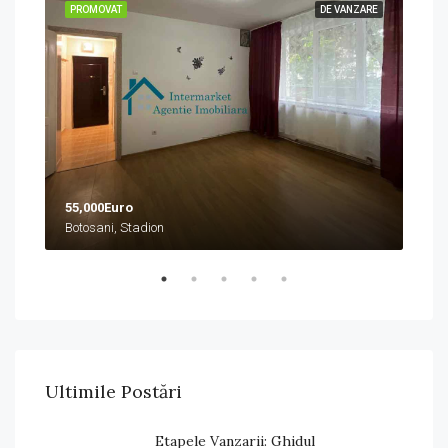
ZARE
PROMOVAT
DE VANZARE
PRO
55,000Euro
458
Botosani, Stadion
Boto
Ultimile Postări
Etapele Vanzarii: Ghidul