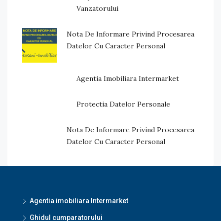
Vanzatorului
Nota De Informare Privind Procesarea
Datelor Cu Caracter Personal
Agentia Imobiliara Intermarket
Protectia Datelor Personale
Nota De Informare Privind Procesarea
Datelor Cu Caracter Personal
Agentia imobiliara Intermarket
Ghidul cumparatorului