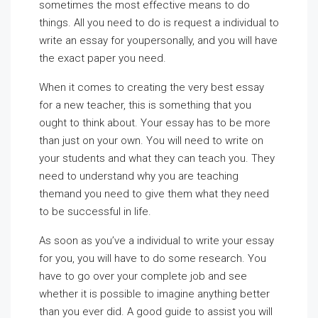
sometimes the most effective means to do
things. All you need to do is request a individual to
write an essay for youpersonally, and you will have
the exact paper you need.
When it comes to creating the very best essay
for a new teacher, this is something that you
ought to think about. Your essay has to be more
than just on your own. You will need to write on
your students and what they can teach you. They
need to understand why you are teaching
themand you need to give them what they need
to be successful in life.
As soon as you’ve a individual to write your essay
for you, you will have to do some research. You
have to go over your complete job and see
whether it is possible to imagine anything better
than you ever did. A good guide to assist you will