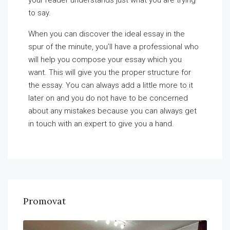
your reader understands just what you are trying
to say.
When you can discover the ideal essay in the
spur of the minute, you’ll have a professional who
will help you compose your essay which you
want. This will give you the proper structure for
the essay. You can always add a little more to it
later on and you do not have to be concerned
about any mistakes because you can always get
in touch with an expert to give you a hand.
Promovat