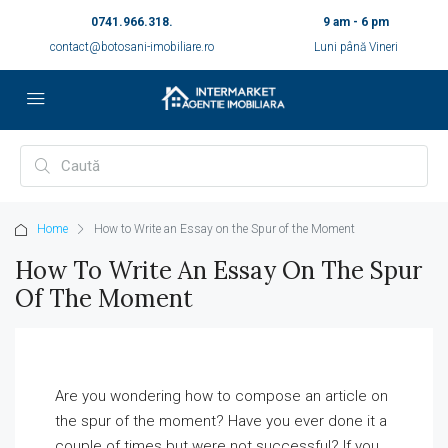
0741.966.318.
9 am - 6 pm
contact@botosani-imobiliare.ro
Luni până Vineri
Home
How to Write an Essay on the Spur of the Moment
How To Write An Essay On The Spur
Of The Moment
Are you wondering how to compose an article on
the spur of the moment? Have you ever done it a
couple of times but were not successful? If you