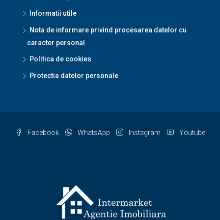
Informatii utile
Nota de informare privind procesarea datelor cu
caracter personal
Politica de cookies
Protectia datelor personale
Facebook
WhatsApp
Instagram
Youtube