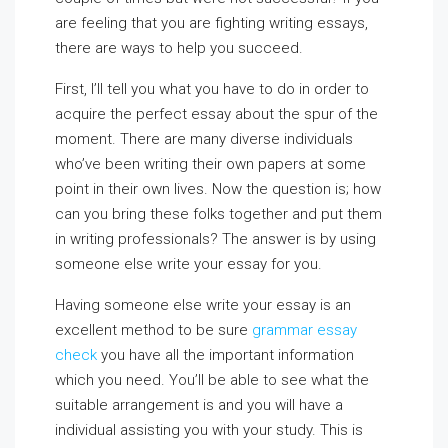
are feeling that you are fighting writing essays,
there are ways to help you succeed.
First, I’ll tell you what you have to do in order to
acquire the perfect essay about the spur of the
moment.
There are many diverse individuals
who’ve been writing their own papers at some
point in their own lives. Now the question is; how
can you bring these folks together and put them
in writing professionals? The answer is by using
someone else write your essay for you.
Having someone else write your essay is an
excellent method to be sure
grammar essay
check
you have all the important information
which you need. You’ll be able to see what the
suitable arrangement is and you will have a
individual assisting you with your study. This is