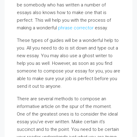
be somebody who has written a number of
essays also knows how to make one that is
perfect. This will help you with the process of
making a wonderful
phrase corrector
essay.
These types of guides will be a wonderful help to
you. All you need to do is sit down and type out a
new essay. You may also use a ghost writer to
help you as well. However, as soon as you find
someone to compose your essay for you, you are
able to make sure your job is perfect before you
send it out to anyone.
There are several methods to compose an
informative article on the spur of the moment.
One of the greatest ones is to consider the ideal
essay you’ve ever written. Make certain it’s
succinct and to the point. You need to be certain